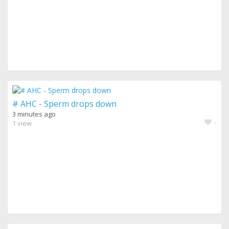
# AHC - Sperm drops down
3 minutes ago
-
1 view