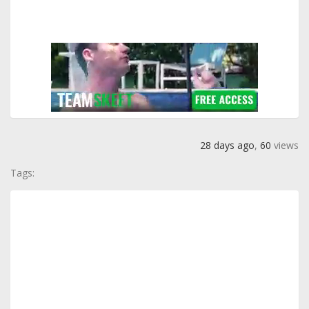
28 days ago
,
60
views
Tags: