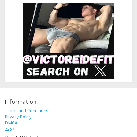
Information
Terms and Conditions
Privacy Policy
DMCA
2257