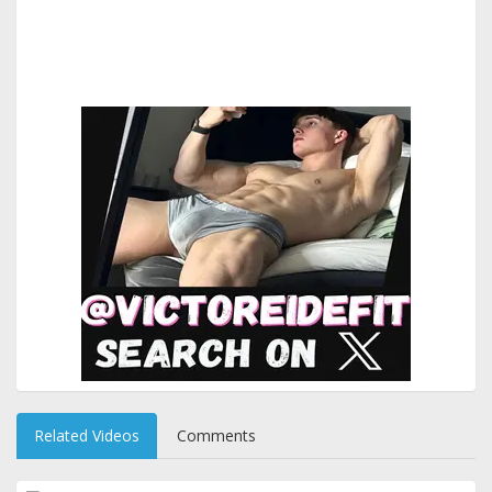
Related Videos
Comments