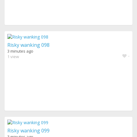
Risky wanking 098
3 minutes ago
-
1 view
Risky wanking 099
3 minutes ago