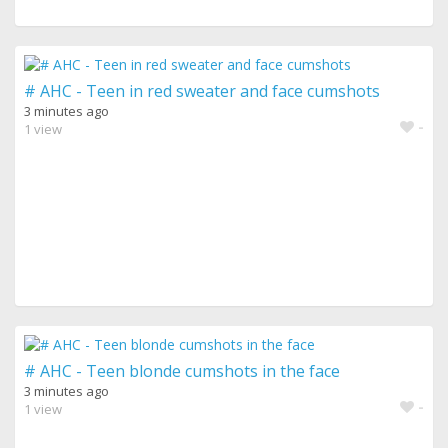
# AHC - Teen in red sweater and face cumshots
3 minutes ago
-
1 view
# AHC - Teen blonde cumshots in the face
3 minutes ago
-
1 view