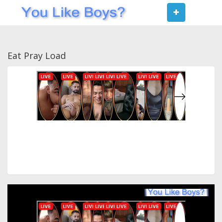
Toggle
navigat
Eat Pray Load