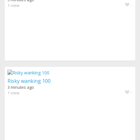
-
1 view
Risky wanking 100
3 minutes ago
-
1 view