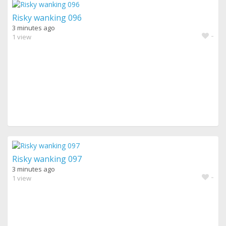
Risky wanking 096
3 minutes ago
-
1 view
Risky wanking 097
3 minutes ago
-
1 view