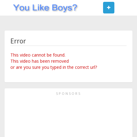
Toggle
navigat
Error
This video cannot be found.
This video has been removed
or are you sure you typed in the correct url?
SPONSORS