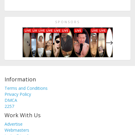
SPONSORS
Information
Terms and Conditions
Privacy Policy
DMCA
2257
Work With Us
Advertise
Webmasters