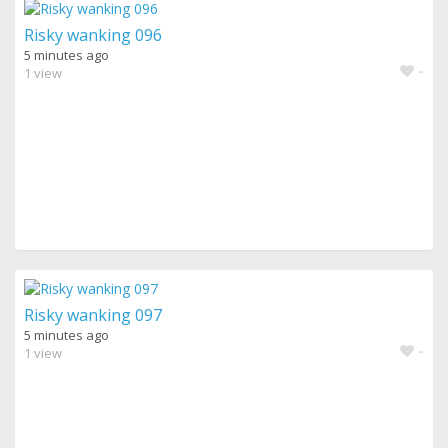
Risky wanking 096
5 minutes ago
-
1 view
Risky wanking 097
5 minutes ago
-
1 view