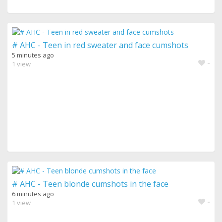
# AHC - Teen in red sweater and face cumshots
5 minutes ago
-
1 view
# AHC - Teen blonde cumshots in the face
6 minutes ago
-
1 view