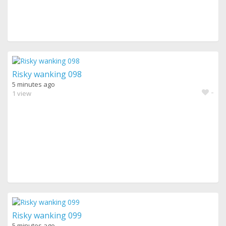
Risky wanking 098
5 minutes ago
-
1 view
Risky wanking 099
5 minutes ago