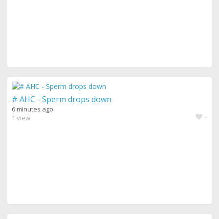
# AHC - Sperm drops down
6 minutes ago
-
1 view