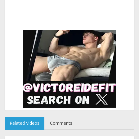
Related Videos
Comments