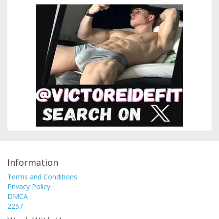
Information
Terms and Conditions
Privacy Policy
DMCA
2257