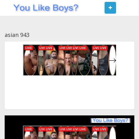
Toggle
navigat
asian 943