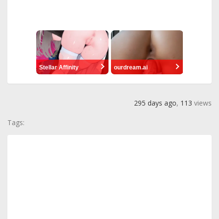
Stellar Affinity
ourdream.ai
295 days ago
,
113
views
Tags: