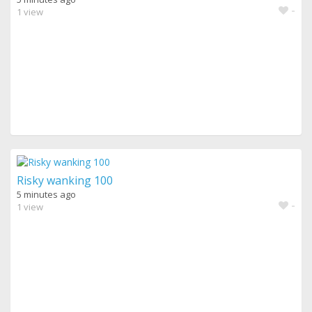
-
1 view
Risky wanking 100
5 minutes ago
-
1 view