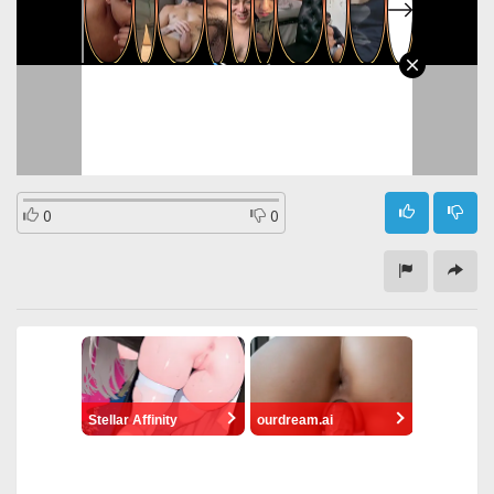
0
0
Stellar Affinity
ourdream.ai